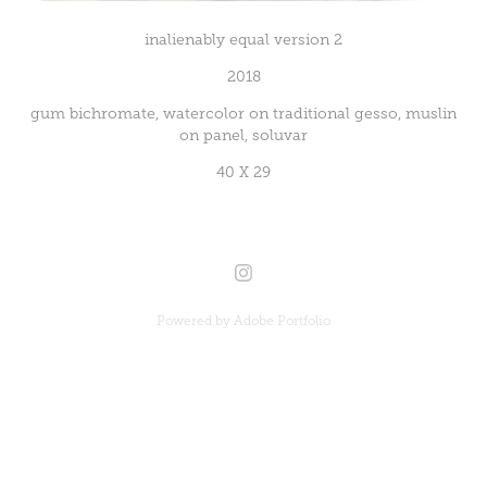
inalienably equal version 2
2018
gum bichromate, watercolor on traditional gesso, muslin
on panel, soluvar
40 X 29
Powered by
Adobe Portfolio