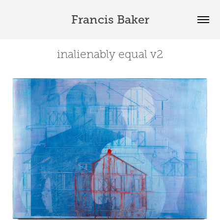
Francis Baker
inalienably equal v2