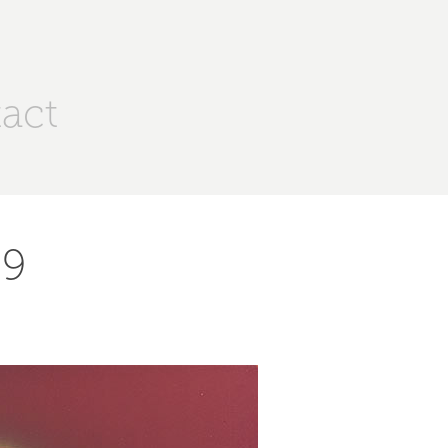
act
 9