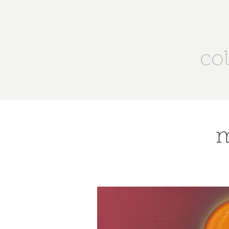
col
m