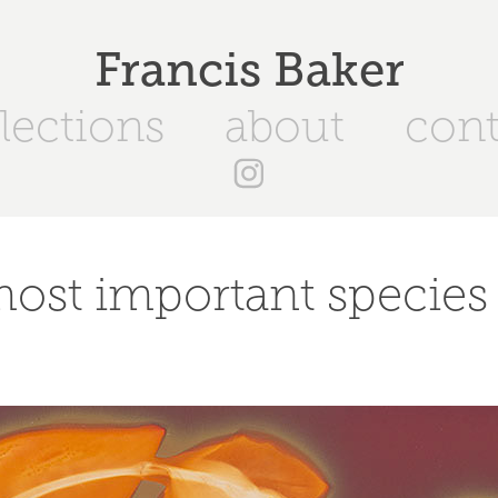
Francis Baker
lections
about
cont
ost important species