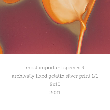
most important species 9
archivally fixed gelatin silver print 1/1
8x10
2021