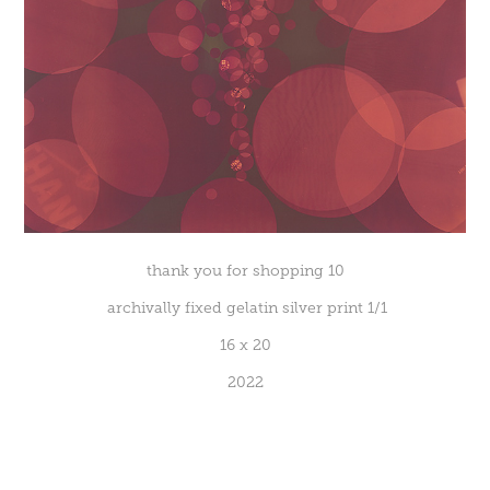
thank you for shopping 10
archivally fixed gelatin silver print 1/1
16 x 20
2022