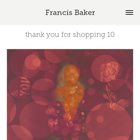
Francis Baker
thank you for shopping 10