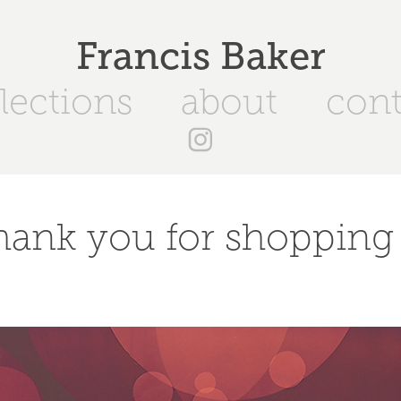
Francis Baker
lections
about
cont
hank you for shopping