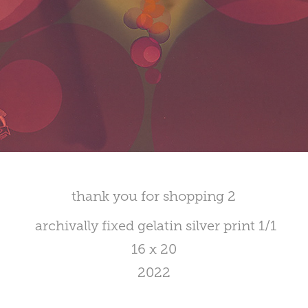
thank you for shopping 2
archivally fixed gelatin silver print 1/1
16 x 20
2022