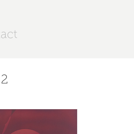
act
 2