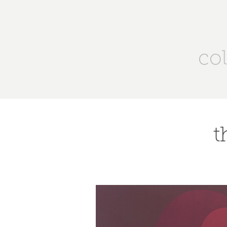
col
t