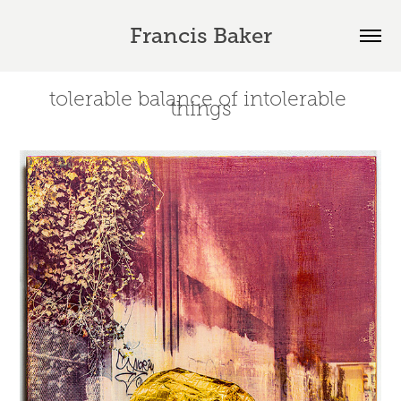
Francis Baker
tolerable balance of intolerable 
things