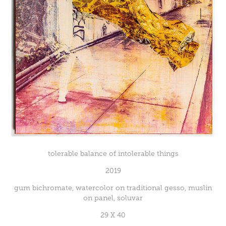
tolerable balance of intolerable things
2019
gum bichromate, watercolor on traditional gesso, muslin
on panel, soluvar
29 X 40